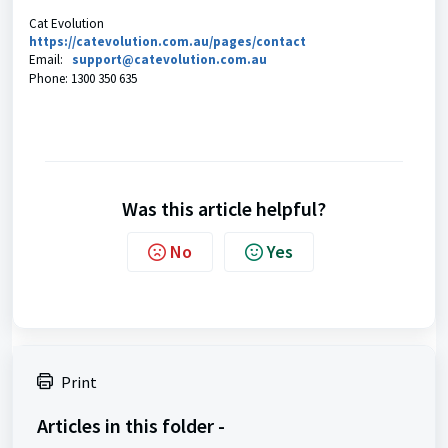
Cat Evolution
https://catevolution.com.au/pages/contact
Email:
support@catevolution.com.au
Phone:
1300 350 635
Was this article helpful?
No
Yes
Print
Articles in this folder -