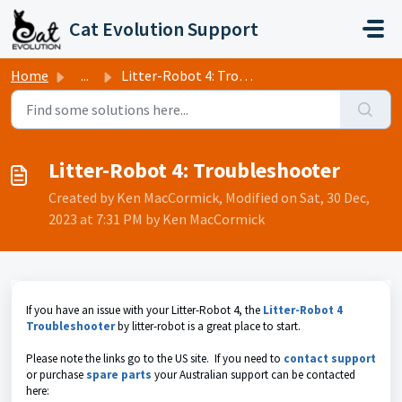
Skip to main content
Cat Evolution Support
Home
...
Litter-Robot 4: Troubleshooter
Litter-Robot 4: Troubleshooter
Created by Ken MacCormick, Modified on Sat, 30 Dec,
2023 at 7:31 PM by Ken MacCormick
If you have an issue with your Litter-Robot 4, the
Litter-Robot 4
Troubleshooter
by litter-robot is a great place to start.
Please note the links go to the US site. If you need to
contact support
or purchase
spare parts
your Australian support can be contacted
here: