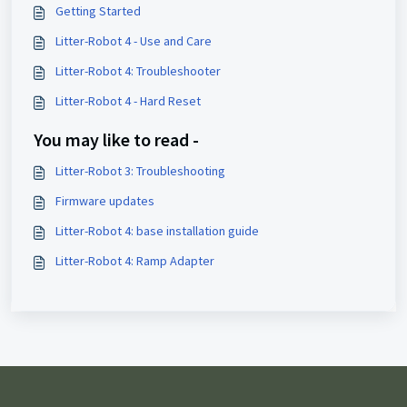
Getting Started
Litter-Robot 4 - Use and Care
Litter-Robot 4: Troubleshooter
Litter-Robot 4 - Hard Reset
You may like to read -
Litter-Robot 3: Troubleshooting
Firmware updates
Litter-Robot 4: base installation guide
Litter-Robot 4: Ramp Adapter